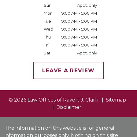
Sun
Appt. only
Mon
9:00 AM - 5:00 PM
Tue
9:00 AM - 5:00 PM
Wed
9:00 AM - 5:00 PM
Thu
9:00 AM - 5:00 PM
Fri
9:00 AM - 5:00 PM
Sat
Appt. only
LEAVE A REVIEW
© 2026 Law Offices of Ravert J. Clark
Sitemap
Disclaimer
The information on this website is for general
information purposes only. Nothing on this site