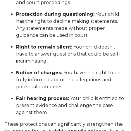
and court proceedings.
Protection during questioning:
Your child
has the right to decline making statements.
Any statements made without proper
guidance can be used in court.
Right to remain silent:
Your child doesn’t
have to answer questions that could be self-
incriminating.
Notice of charges:
You have the right to be
fully informed about the allegations and
potential outcomes.
Fair hearing process:
Your child is entitled to
present evidence and challenge the case
against them.
These protections can significantly strengthen the