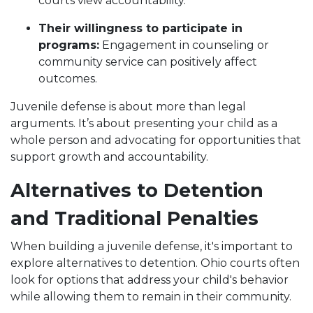
courts view accountability.
Their willingness to participate in
programs:
Engagement in counseling or
community service can positively affect
outcomes.
Juvenile defense is about more than legal
arguments. It’s about presenting your child as a
whole person and advocating for opportunities that
support growth and accountability.
Alternatives to Detention
and Traditional Penalties
When building a juvenile defense, it's important to
explore alternatives to detention. Ohio courts often
look for options that address your child's behavior
while allowing them to remain in their community.