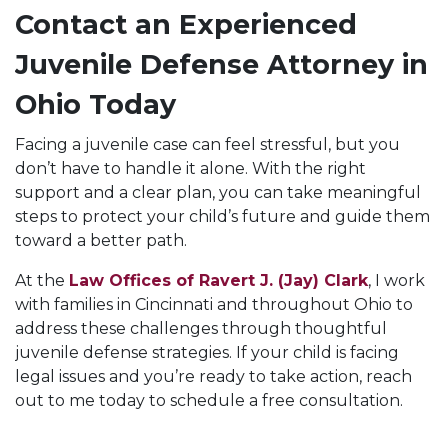
Contact an Experienced
Juvenile Defense Attorney in
Ohio Today
Facing a juvenile case can feel stressful, but you
don’t have to handle it alone. With the right
support and a clear plan, you can take meaningful
steps to protect your child’s future and guide them
toward a better path.
At the
Law Offices of Ravert J. (Jay) Clark
, I work
with families in Cincinnati and throughout Ohio to
address these challenges through thoughtful
juvenile defense strategies. If your child is facing
legal issues and you’re ready to take action, reach
out to me today to schedule a free consultation.