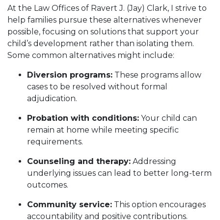
At the Law Offices of Ravert J. (Jay) Clark, I strive to
help families pursue these alternatives whenever
possible, focusing on solutions that support your
child’s development rather than isolating them.
Some common alternatives might include:
Diversion programs:
These programs allow
cases to be resolved without formal
adjudication.
Probation with conditions:
Your child can
remain at home while meeting specific
requirements.
Counseling and therapy:
Addressing
underlying issues can lead to better long-term
outcomes.
Community service:
This option encourages
accountability and positive contributions.