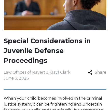
Special Considerations in
Juvenile Defense
Proceedings
Law Offices of Ravert J. (Jay) Clark
Share
June 3, 2026
When your child becomes involved in the criminal
justice system, it can be frightening and uncertain