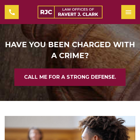
HAVE YOU BEEN CHARGED WITH
A CRIME?
CALL ME FOR A STRONG DEFENSE.