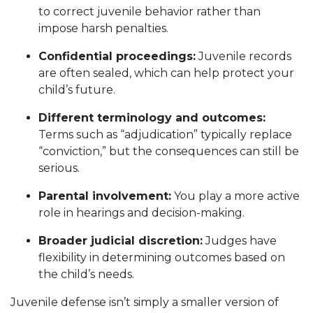
to correct juvenile behavior rather than
impose harsh penalties.
Confidential proceedings:
Juvenile records
are often sealed, which can help protect your
child’s future.
Different terminology and outcomes:
Terms such as “adjudication” typically replace
“conviction,” but the consequences can still be
serious.
Parental involvement:
You play a more active
role in hearings and decision-making.
Broader judicial discretion:
Judges have
flexibility in determining outcomes based on
the child’s needs.
Juvenile defense isn’t simply a smaller version of