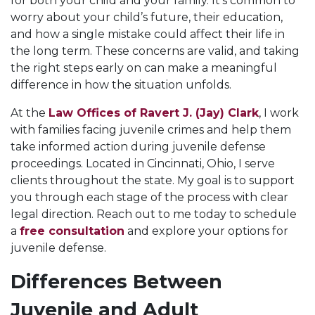
for both your child and your family. It's common to
worry about your child’s future, their education,
and how a single mistake could affect their life in
the long term. These concerns are valid, and taking
the right steps early on can make a meaningful
difference in how the situation unfolds.
At the
Law Offices of Ravert J. (Jay) Clark
, I work
with families facing juvenile crimes and help them
take informed action during juvenile defense
proceedings. Located in Cincinnati, Ohio, I serve
clients throughout the state. My goal is to support
you through each stage of the process with clear
legal direction. Reach out to me today to schedule
a
free consultation
and explore your options for
juvenile defense.
Differences Between
Juvenile and Adult