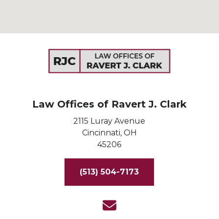
Law Offices of Ravert J. Clark
2115 Luray Avenue
Cincinnati,
OH
45206
(513) 504-7173