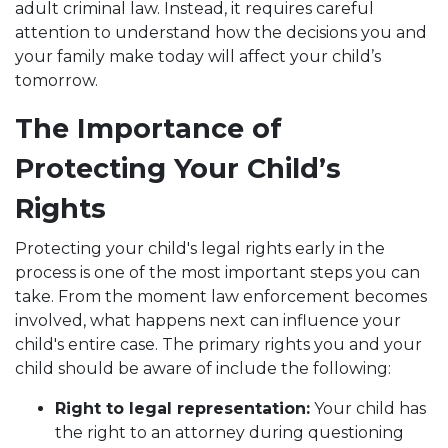
adult criminal law. Instead, it requires careful
attention to understand how the decisions you and
your family make today will affect your child’s
tomorrow.
The Importance of
Protecting Your Child’s
Rights
Protecting your child's legal rights early in the
process is one of the most important steps you can
take. From the moment law enforcement becomes
involved, what happens next can influence your
child's entire case. The primary rights you and your
child should be aware of include the following:
Right to legal representation:
Your child has
the right to an attorney during questioning