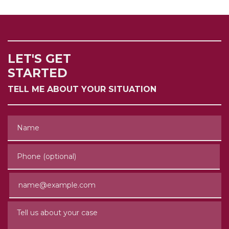
LET'S GET
STARTED
TELL ME ABOUT YOUR SITUATION
Name
Phone (optional)
Email
Tell us about your case