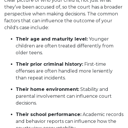
clear picture of who your child is, not just what
they’ve been accused of, so the court has a broader
perspective when making decisions. The common
factors that can influence the outcome of your
child's case include:
Their age and maturity level:
Younger
children are often treated differently from
older teens.
Their prior criminal history:
First-time
offenses are often handled more leniently
than repeat incidents.
Their home environment:
Stability and
parental involvement can influence court
decisions.
Their school performance:
Academic records
and behavior reports can influence how the