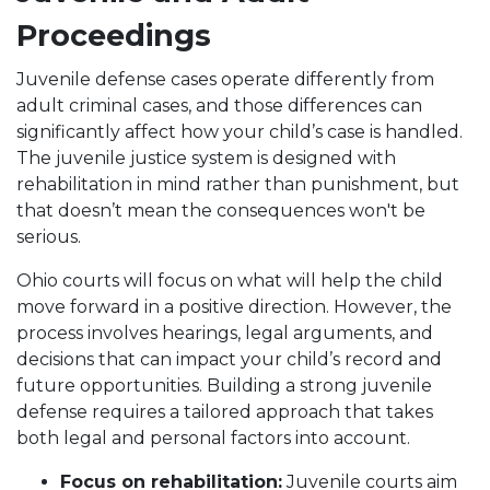
Proceedings
Juvenile defense cases operate differently from
adult criminal cases, and those differences can
significantly affect how your child’s case is handled.
The juvenile justice system is designed with
rehabilitation in mind rather than punishment, but
that doesn’t mean the consequences won't be
serious.
Ohio courts will focus on what will help the child
move forward in a positive direction. However, the
process involves hearings, legal arguments, and
decisions that can impact your child’s record and
future opportunities. Building a strong juvenile
defense requires a tailored approach that takes
both legal and personal factors into account.
Focus on rehabilitation:
Juvenile courts aim