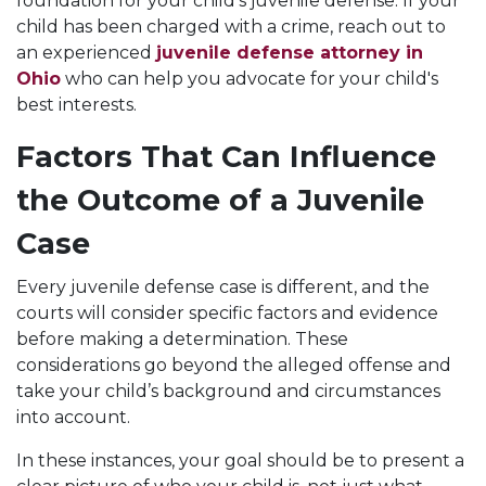
foundation for your child’s juvenile defense. If your
child has been charged with a crime, reach out to
an experienced
juvenile defense attorney in
Ohio
who can help you advocate for your child's
best interests.
Factors That Can Influence
the Outcome of a Juvenile
Case
Every juvenile defense case is different, and the
courts will consider specific factors and evidence
before making a determination. These
considerations go beyond the alleged offense and
take your child’s background and circumstances
into account.
In these instances, your goal should be to present a