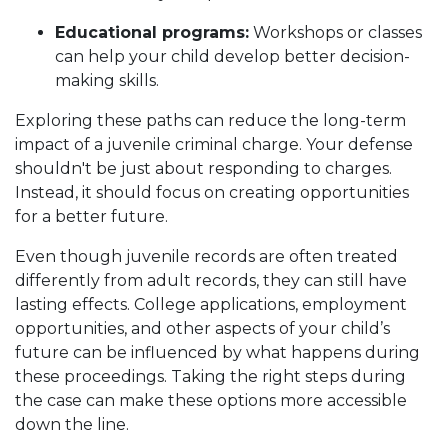
Educational programs:
Workshops or classes
can help your child develop better decision-
making skills.
Exploring these paths can reduce the long-term
impact of a juvenile criminal charge. Your defense
shouldn't be just about responding to charges.
Instead, it should focus on creating opportunities
for a better future.
Even though juvenile records are often treated
differently from adult records, they can still have
lasting effects. College applications, employment
opportunities, and other aspects of your child’s
future can be influenced by what happens during
these proceedings. Taking the right steps during
the case can make these options more accessible
down the line.