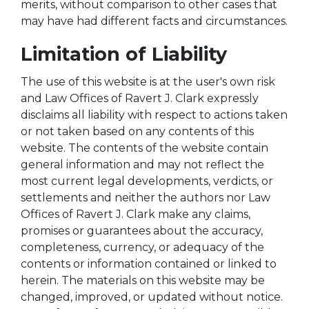
merits, without comparison to other cases that
may have had different facts and circumstances.
Limitation of Liability
The use of this website is at the user's own risk
and Law Offices of Ravert J. Clark expressly
disclaims all liability with respect to actions taken
or not taken based on any contents of this
website. The contents of the website contain
general information and may not reflect the
most current legal developments, verdicts, or
settlements and neither the authors nor Law
Offices of Ravert J. Clark make any claims,
promises or guarantees about the accuracy,
completeness, currency, or adequacy of the
contents or information contained or linked to
herein. The materials on this website may be
changed, improved, or updated without notice.