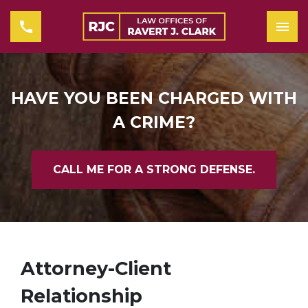
HAVE YOU BEEN CHARGED WITH
A CRIME?
CALL ME FOR A STRONG DEFENSE.
Attorney-Client
Relationship