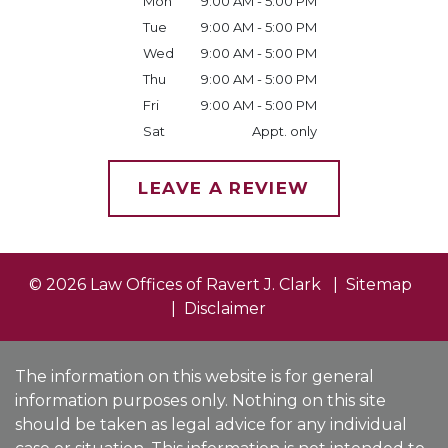
Mon
9:00 AM - 5:00 PM
Tue
9:00 AM - 5:00 PM
Wed
9:00 AM - 5:00 PM
Thu
9:00 AM - 5:00 PM
Fri
9:00 AM - 5:00 PM
Sat
Appt. only
LEAVE A REVIEW
© 2026 Law Offices of Ravert J. Clark
Sitemap
Disclaimer
The information on this website is for general
information purposes only. Nothing on this site
should be taken as legal advice for any individual