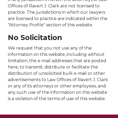
Offices of Ravert J. Clark are not licensed to
practice. The jurisdictions in which our lawyers
are licensed to practice are indicated within the
"Attorney Profile" section of this website.
No Solicitation
We request that you not use any of the
information on this website, including without
limitation, the e-mail addresses that are posted
here, to transmit, distribute or facilitate the
distribution of unsolicited bulk e-mail or other
advertisements to Law Offices of Ravert J. Clark
or any of its attorneys or other employees, and
any such use of the information on this website
is a violation of the terms of use of this website.