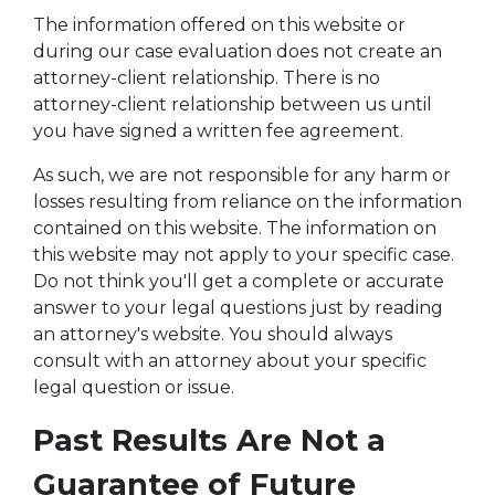
The information offered on this website or
during our case evaluation does not create an
attorney-client relationship. There is no
attorney-client relationship between us until
you have signed a written fee agreement.
As such, we are not responsible for any harm or
losses resulting from reliance on the information
contained on this website. The information on
this website may not apply to your specific case.
Do not think you'll get a complete or accurate
answer to your legal questions just by reading
an attorney's website. You should always
consult with an attorney about your specific
legal question or issue.
Past Results Are Not a
Guarantee of Future