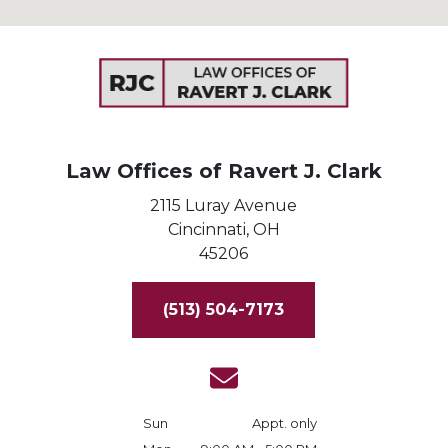
Law Offices of Ravert J. Clark
2115 Luray Avenue
Cincinnati,
OH
45206
(513) 504-7173
Sun
Appt. only