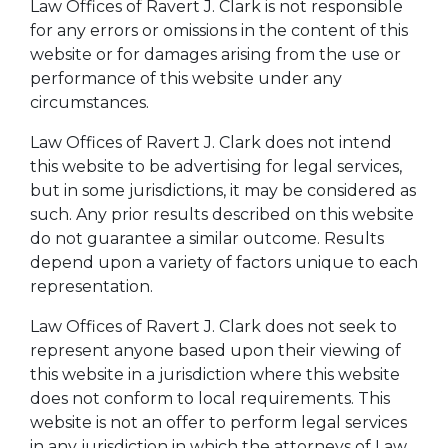
Law Offices of Ravert J. Clark is not responsible
for any errors or omissions in the content of this
website or for damages arising from the use or
performance of this website under any
circumstances.
Law Offices of Ravert J. Clark does not intend
this website to be advertising for legal services,
but in some jurisdictions, it may be considered as
such. Any prior results described on this website
do not guarantee a similar outcome. Results
depend upon a variety of factors unique to each
representation.
Law Offices of Ravert J. Clark does not seek to
represent anyone based upon their viewing of
this website in a jurisdiction where this website
does not conform to local requirements. This
website is not an offer to perform legal services
in any jurisdiction in which the attorneys of Law