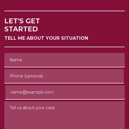
LET'S GET
STARTED
TELL ME ABOUT YOUR SITUATION
Name
Phone (optional)
Email
Tell us about your case