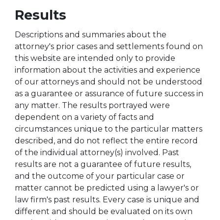
Results
Descriptions and summaries about the
attorney's prior cases and settlements found on
this website are intended only to provide
information about the activities and experience
of our attorneys and should not be understood
as a guarantee or assurance of future success in
any matter. The results portrayed were
dependent on a variety of facts and
circumstances unique to the particular matters
described, and do not reflect the entire record
of the individual attorney(s) involved. Past
results are not a guarantee of future results,
and the outcome of your particular case or
matter cannot be predicted using a lawyer's or
law firm's past results. Every case is unique and
different and should be evaluated on its own